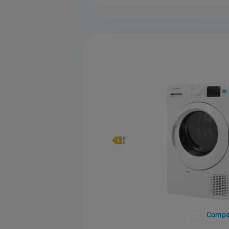
Compa