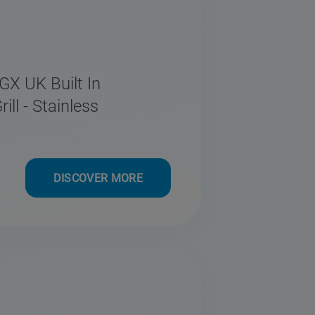
GX UK Built In
ll - Stainless
DISCOVER MORE