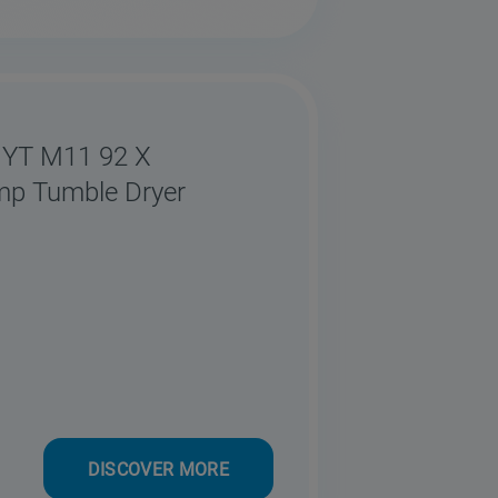
 YT M11 92 X
mp Tumble Dryer
DISCOVER MORE