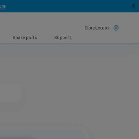
ore
Store Locator
Spare parts
Support