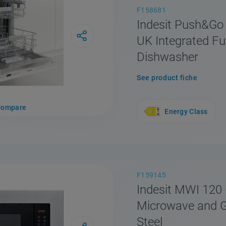
F158681
Indesit Push&Go
UK Integrated Ful
Dishwasher
See product fiche
Compare
Energy Class
F159145
Indesit MWI 120 
Microwave and Gri
Steel