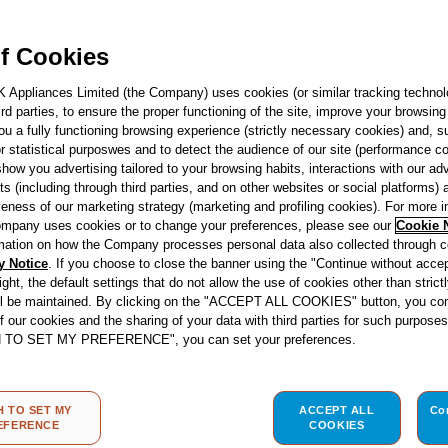
F157470
Indesit Push&G
f Cookies
Tumble Dryer - W
Rated - YT M11 
K Appliances Limited (the Company) uses cookies (or similar tracking technol
hird parties, to ensure the proper functioning of the site, improve your browsin
ou a fully functioning browsing experience (strictly necessary cookies) and, s
See product fiche
r statistical purposwes and to detect the audience of our site (performance c
show you advertising tailored to your browsing habits, interactions with our a
ts (including through third parties, and on other websites or social platforms)
Energy Class
veness of our marketing strategy (marketing and profiling cookies). For more 
mpany uses cookies or to change your preferences, please see our
Cookie 
mation on how the Company processes personal data also collected through 
y Notice
. If you choose to close the banner using the "Continue without accep
right, the default settings that do not allow the use of cookies other than stric
ll be maintained. By clicking on the "ACCEPT ALL COOKIES" button, you con
re
Store locator
of our cookies and the sharing of your data with third parties for such purposes
H TO SET MY PREFERENCE", you can set your preferences.
H TO SET MY
ACCEPT ALL
Co
EFERENCE
COOKIES