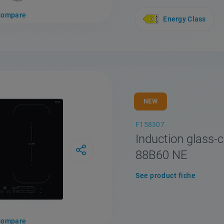
Compare
Energy Class
NEW
F158307
Induction glass-c
88B60 NE
See product fiche
Compare