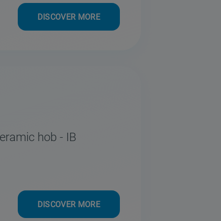
DISCOVER MORE
eramic hob - IB
DISCOVER MORE