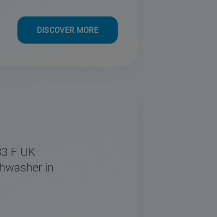
DISCOVER MORE
33 F UK
shwasher in