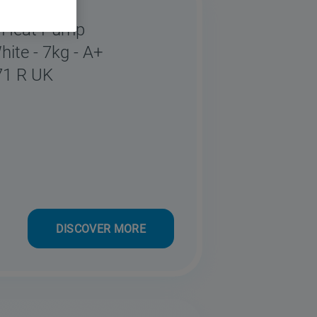
o Heat Pump
hite - 7kg - A+
71 R UK
DISCOVER MORE