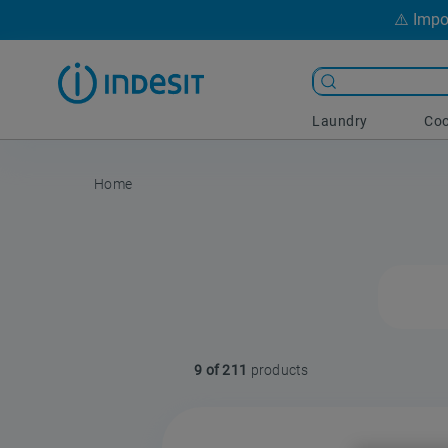
⚠️ Impo
Laundry
Coo
9 of 211