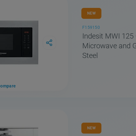
NEW
F159150
Indesit MWI 125 
Microwave and Gri
Steel
Compare
NEW