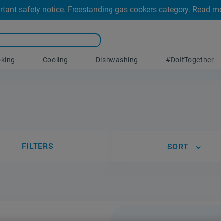
rtant safety notice. Freestanding gas cookers category.
Read m
king
Cooling
Dishwashing
#DoItTogether
FILTERS
SORT