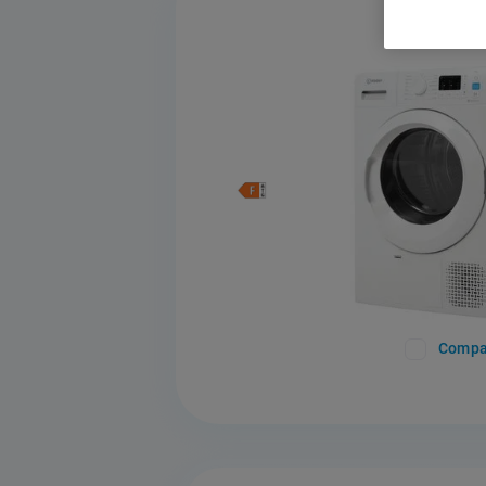
Compa