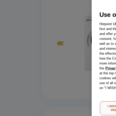
Use o
Hotpoint U
first and t
and offer y
consent, fo
well as to 
and interes
the effecti
how the Co
more infor
the
Privac
at the top 
cookies wi
Compa
use of all 
on "I WIS
I WIS
PR