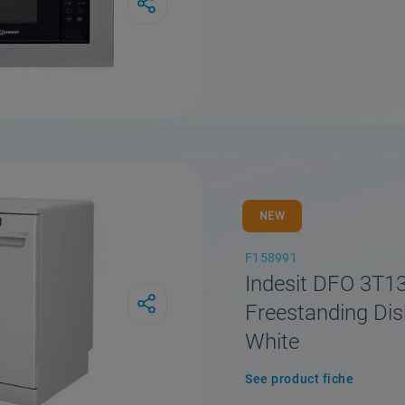
Compare
NEW
F158991
Indesit DFO 3T1
Freestanding Di
White
See product fiche