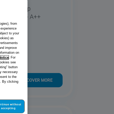
o Heat Pump
hite - 8kg - A++
82 X UK
ogies), from
g experience
ubject to your
ookies) as
dvertisements
 and improve
information on
Notice
. For
cookies see
ting" button
tly necessary
sent to the
DISCOVER MORE
. By clicking
ntinue without
accepting