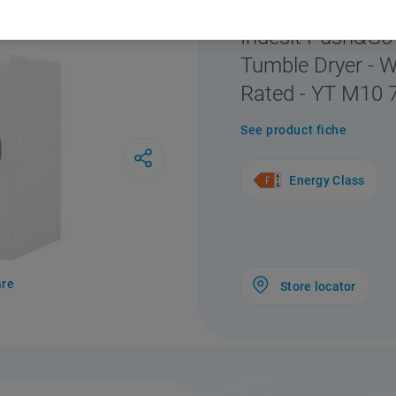
F156453
Indesit Push&G
Tumble Dryer - W
Rated - YT M10 
See product fiche
Energy Class
re
Store locator