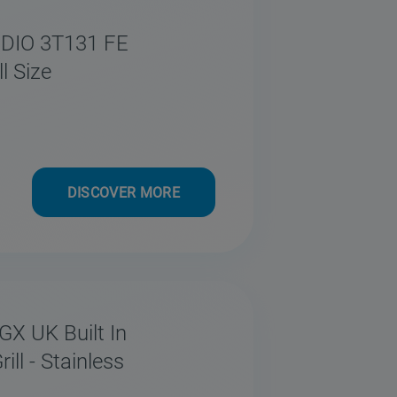
 DIO 3T131 FE
l Size
DISCOVER MORE
GX UK Built In
ll - Stainless