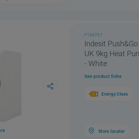
F165757
Indesit Push&Go
UK 9kg Heat Pu
- White
See product fiche
Energy Class
re
Store locator