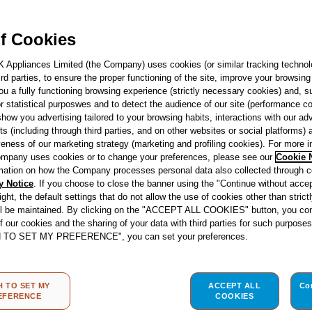
F166291
Indesit Push&Go 
f Cookies
Integrated Dishw
14 Place Settings
K Appliances Limited (the Company) uses cookies (or similar tracking technol
hird parties, to ensure the proper functioning of the site, improve your browsin
HD526 UK
ou a fully functioning browsing experience (strictly necessary cookies) and, s
r statistical purposwes and to detect the audience of our site (performance c
show you advertising tailored to your browsing habits, interactions with our a
See product fiche
ts (including through third parties, and on other websites or social platforms)
veness of our marketing strategy (marketing and profiling cookies). For more 
mpany uses cookies or to change your preferences, please see our
Cookie 
Energy Class
mation on how the Company processes personal data also collected through 
y Notice
. If you choose to close the banner using the "Continue without accep
right, the default settings that do not allow the use of cookies other than stric
ll be maintained. By clicking on the "ACCEPT ALL COOKIES" button, you con
of our cookies and the sharing of your data with third parties for such purposes
re
H TO SET MY PREFERENCE", you can set your preferences.
Store locator
H TO SET MY
ACCEPT ALL
Co
EFERENCE
COOKIES