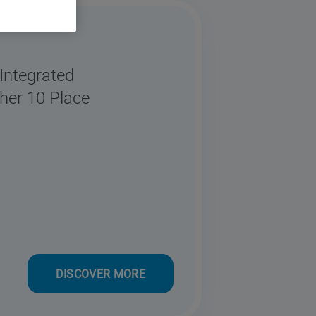
ntegrated
her 10 Place
DISCOVER MORE