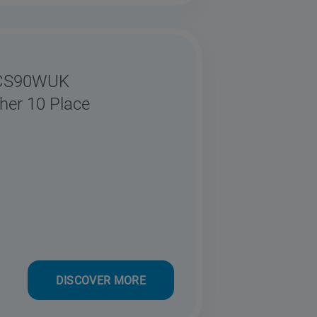
0CS90WUK
her 10 Place
DISCOVER MORE