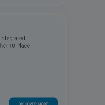
Integrated
her 10 Place
DISCOVER MORE