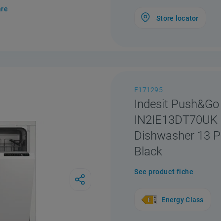
re
Store locator
F171295
Indesit Push&Go
IN2IE13DT70UK I
Dishwasher 13 Pl
Black
See product fiche
Energy Class