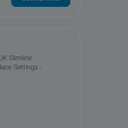
 Slimline
ace Settings -