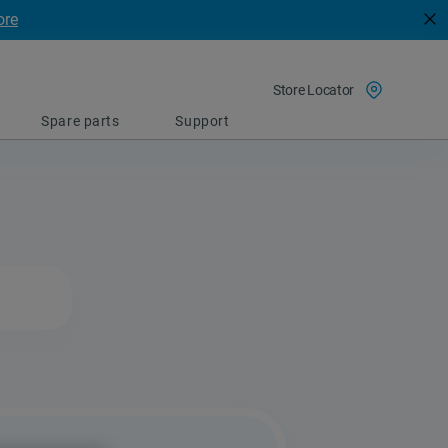
ore
Store Locator
Spare parts
Support