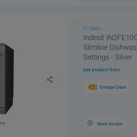
F170003
Indesit IN2FE1
Slimline Dishwas
Settings - Silver
See product fiche
Energy Class
re
Store locator