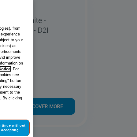
Full Size
asher - White -
 - E Rated - D2I
ogies), from
g experience
ubject to your
ookies) as
dvertisements
 and improve
information on
Notice
. For
cookies see
ting" button
tly necessary
sent to the
. By clicking
DISCOVER MORE
ntinue without
accepting