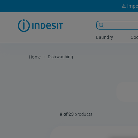
⚠️ Impo
Laundry
Coo
Dishwashing
9 of 23