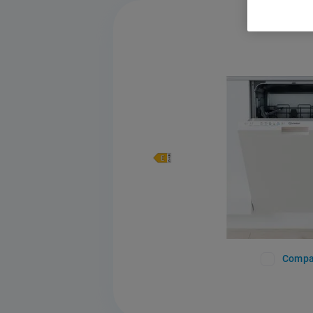
Compa