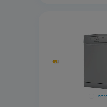
Compa