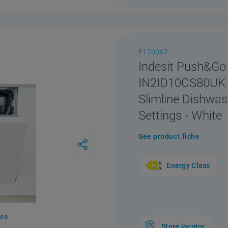
F170067
Indesit Push&Go
IN2ID10CS80UK 
Slimline Dishwas
Settings - White
See product fiche
Energy Class
re
Store locator