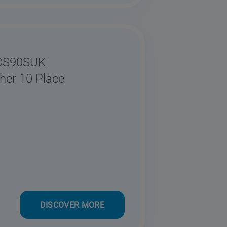
0CS90SUK
her 10 Place
DISCOVER MORE