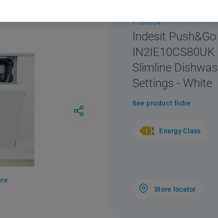
F169864
Indesit Push&Go
IN2IE10CS80UK I
Slimline Dishwas
Settings - White
See product fiche
Energy Class
re
Store locator