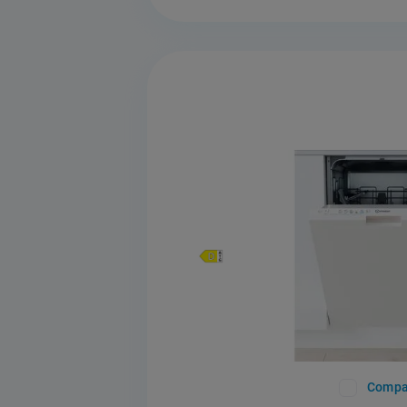
Compa