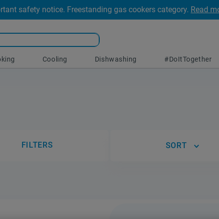
rtant safety notice. Freestanding gas cookers category.
Read m
king
Cooling
Dishwashing
#DoItTogether
FILTERS
SORT