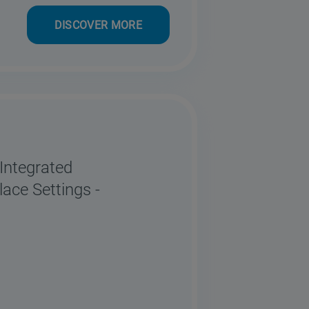
DISCOVER MORE
ntegrated
ace Settings -