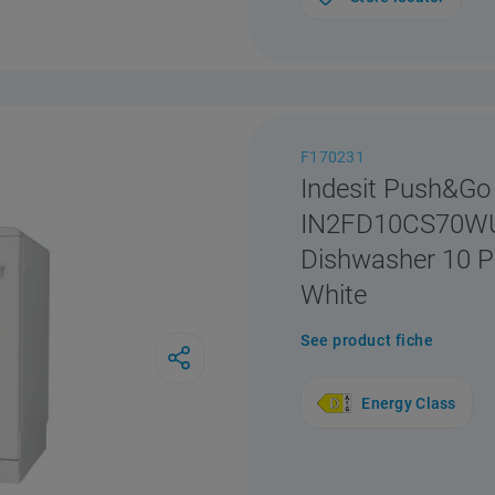
F170231
Indesit Push&Go
IN2FD10CS70WUK
Dishwasher 10 Pl
White
See product fiche
Energy Class