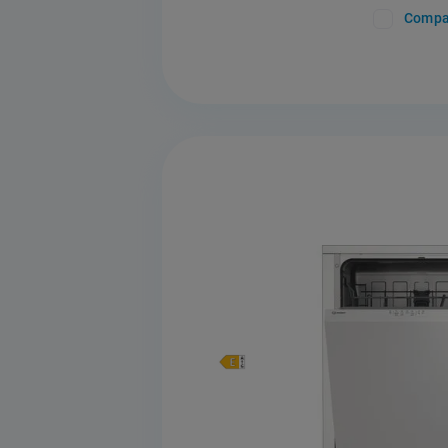
Compa