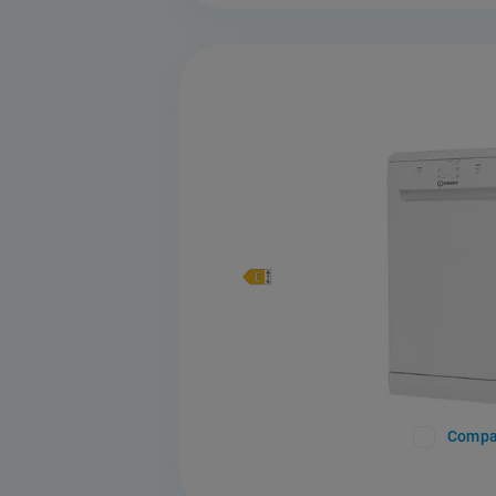
Compa