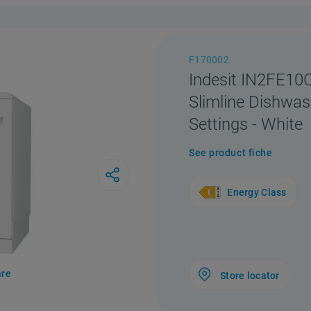
F170002
Indesit IN2FE1
Slimline Dishwas
Settings - White
See product fiche
Energy Class
re
Store locator