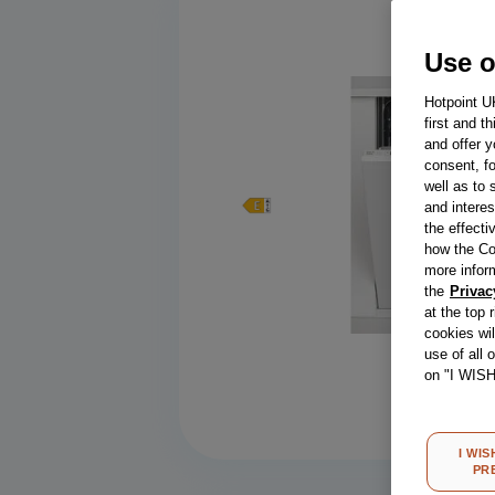
Use o
Hotpoint U
first and t
and offer y
consent, fo
well as to 
and interes
the effecti
how the Co
more infor
the
Privac
at the top 
cookies wi
use of all 
Compa
on "I WIS
I WIS
PR