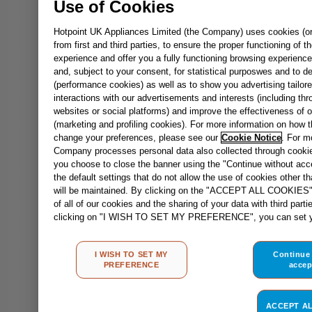
Use of Cookies
Hotpoint UK Appliances Limited (the Company) uses cookies (or 
from first and third parties, to ensure the proper functioning of 
experience and offer you a fully functioning browsing experience
and, subject to your consent, for statistical purposwes and to de
(performance cookies) as well as to show you advertising tailore
interactions with our advertisements and interests (including thr
websites or social platforms) and improve the effectiveness of 
(marketing and profiling cookies). For more information on how
change your preferences, please see our
Cookie Notice
. For m
Company processes personal data also collected through cooki
you choose to close the banner using the "Continue without accep
the default settings that do not allow the use of cookies other t
will be maintained. By clicking on the "ACCEPT ALL COOKIES" 
of all of our cookies and the sharing of your data with third part
clicking on "I WISH TO SET MY PREFERENCE", you can set yo
I WISH TO SET MY
Continue
PREFERENCE
accep
ACCEPT A