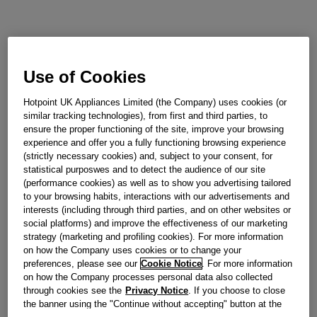
Use of Cookies
Hotpoint UK Appliances Limited (the Company) uses cookies (or
similar tracking technologies), from first and third parties, to
ensure the proper functioning of the site, improve your browsing
experience and offer you a fully functioning browsing experience
(strictly necessary cookies) and, subject to your consent, for
statistical purposwes and to detect the audience of our site
(performance cookies) as well as to show you advertising tailored
to your browsing habits, interactions with our advertisements and
interests (including through third parties, and on other websites or
social platforms) and improve the effectiveness of our marketing
strategy (marketing and profiling cookies). For more information
on how the Company uses cookies or to change your
preferences, please see our
Cookie Notice
. For more information
on how the Company processes personal data also collected
through cookies see the
Privacy Notice
. If you choose to close
the banner using the "Continue without accepting" button at the