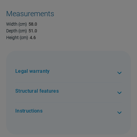
Measurements
Width (cm)
58.0
Depth (cm)
51.0
Height (cm)
4.6
Legal warranty
Structural features
Instructions