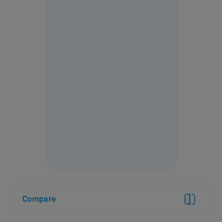
Compare