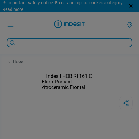
⚠️ Important safety notice. Freestanding gas cookers category.
Read more
Hobs