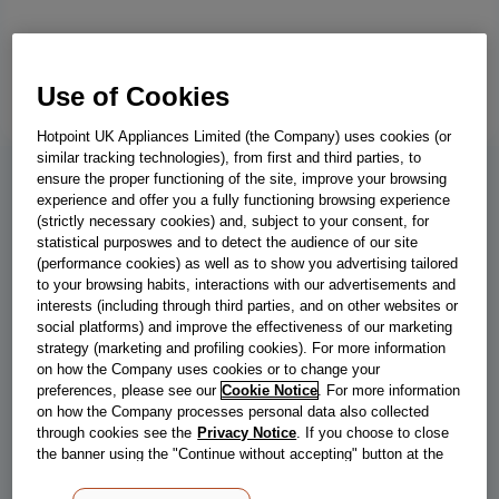
Use of Cookies
Hotpoint UK Appliances Limited (the Company) uses cookies (or
similar tracking technologies), from first and third parties, to
ensure the proper functioning of the site, improve your browsing
RI 161 C
experience and offer you a fully functioning browsing experience
(strictly necessary cookies) and, subject to your consent, for
Indesit 58cm 4 Zone Touch Control
statistical purposwes and to detect the audience of our site
(performance cookies) as well as to show you advertising tailored
Ceramic Hob
to your browsing habits, interactions with our advertisements and
interests (including through third parties, and on other websites or
This Indesit Hob has an electric power supply and touch controls.
social platforms) and improve the effectiveness of our marketing
The 60cm wide, ceramic hob features 9 power levels and a child
strategy (marketing and profiling cookies). For more information
lock.
on how the Company uses cookies or to change your
preferences, please see our
Cookie Notice
. For more information
on how the Company processes personal data also collected
through cookies see the
Privacy Notice
. If you choose to close
Store locator
the banner using the "Continue without accepting" button at the
top right, the default settings that do not allow the use of cookies
other than strictly necessary cookies will be maintained. By