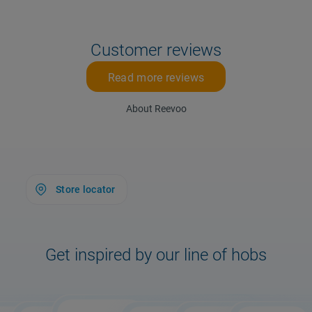
Customer reviews
Read more reviews
About Reevoo
Store locator
Get inspired by our line of hobs