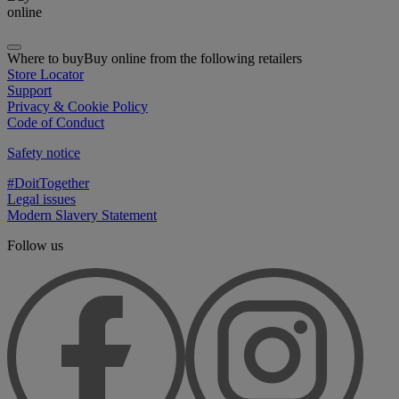
online
Where to buy
Buy online from the following retailers
Store Locator
Support
Privacy & Cookie Policy
Code of Conduct
Safety notice
#DoitTogether
Legal issues
Modern Slavery Statement
Follow us