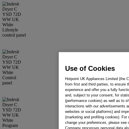
Use of Cookies
Hotpoint UK Appliances Limited (the C
from first and third parties, to ensure
experience and offer you a fully funct
and, subject to your consent, for stati
(performance cookies) as well as to sh
interactions with our advertisements an
websites or social platforms) and impr
(marketing and profiling cookies). Fo
change your preferences, please see 
Company processes personal data also