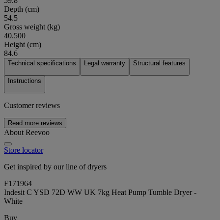
59.8
Depth (cm)
54.5
Gross weight (kg)
40.500
Height (cm)
84.6
Technical specifications
Legal warranty
Structural features
Instructions
Customer reviews
Read more reviews
About Reevoo
Store locator
Get inspired by our line of dryers
F171964
Indesit C YSD 72D WW UK 7kg Heat Pump Tumble Dryer -
White
Buy