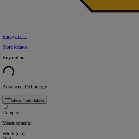
Energy class
Store locator
Buy online
Advanced Technology
Show more details
Compare
Measurements
Width (cm)