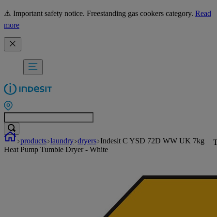
⚠️ Important safety notice. Freestanding gas cookers category.
Read
more
products
laundry
dryers
Indesit C YSD 72D WW UK 7kg
T
Heat Pump Tumble Dryer - White