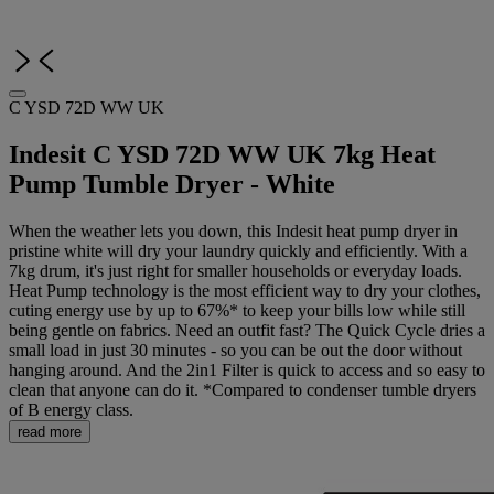
C YSD 72D WW UK
Indesit C YSD 72D WW UK 7kg Heat
Pump Tumble Dryer - White
When the weather lets you down, this Indesit heat pump dryer in
pristine white will dry your laundry quickly and efficiently. With a
7kg drum, it's just right for smaller households or everyday loads.
Heat Pump technology is the most efficient way to dry your clothes,
cuting energy use by up to 67%* to keep your bills low while still
being gentle on fabrics. Need an outfit fast? The Quick Cycle dries a
small load in just 30 minutes - so you can be out the door without
hanging around. And the 2in1 Filter is quick to access and so easy to
clean that anyone can do it. *Compared to condenser tumble dryers
of B energy class.
read more