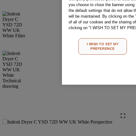
you choose to close the banner using t
the default settings that do not allow 
will be maintained. By clicking on t
of all of our cookies and the sharing o
clicking on "I WISH TO SET MY PREF
I WISH TO SET MY
PREFERENCE