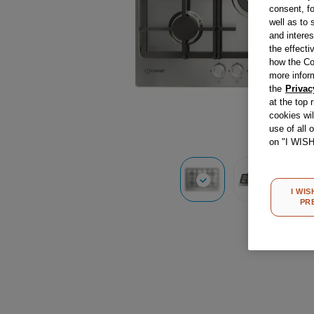
consent, fo
well as to 
and interes
the effecti
how the Co
more infor
the
Privac
at the top 
cookies wi
use of all 
on "I WIS
I WIS
PR