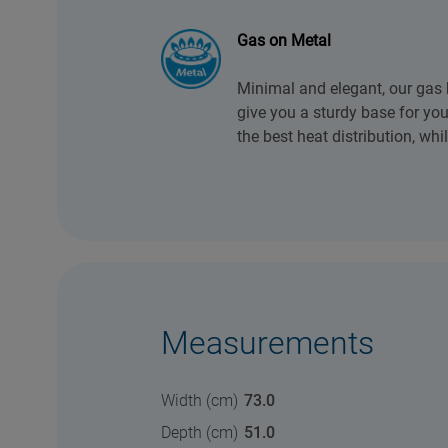
Gas on Metal
Minimal and elegant, our gas
give you a sturdy base for yo
the best heat distribution, whi
Measurements
Width (cm)
73.0
Depth (cm)
51.0