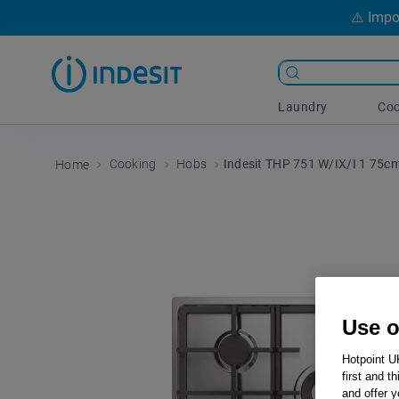
⚠️ Impo
Laundry
Coo
Cooking
Hobs
Indesit THP 751 W/IX/I 1 75c
Use o
Hotpoint U
first and t
and offer y