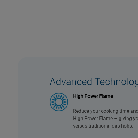
Advanced Technolo
High Power Flame
Reduce your cooking time and
High Power Flame – giving you
versus traditional gas hobs.