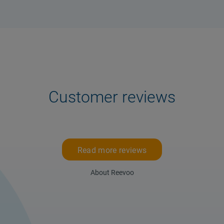
Customer reviews
Read more reviews
About Reevoo