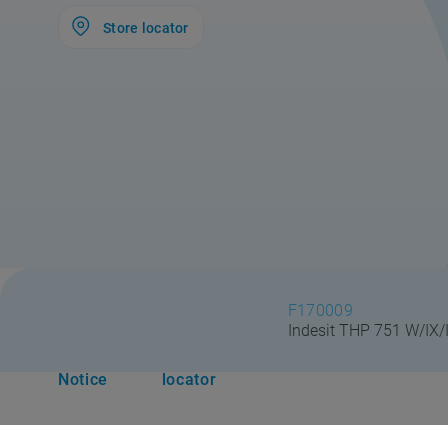
Store locator
F170009
Indesit THP 751 W/IX/
Safety
Store
#DoItTogether
Suppo
Notice
locator