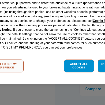
r statistical purposwes and to detect the audience of our site (performance c
easy clean exter
show you advertising tailored to your browsing habits, interactions with our a
thanks to High
ts (including through third parties, and on other websites or social platforms)
designed to re
veness of our marketing strategy (marketing and profiling cookies). For more 
giving you more
mpany uses cookies or to change your preferences, please see our
Cookie 
mation on how the Company processes personal data also collected through 
Designed to sit 
y Notice
. If you choose to close the banner using the "Continue without accep
and choice with
right, the default settings that do not allow the use of cookies other than stric
double crown bu
read more
ll be maintained. By clicking on the "ACCEPT ALL COOKIES" button, you con
a sturdy base f
of our cookies and the sharing of your data with third parties for such purposes
H TO SET MY PREFERENCE", you can set your preferences.
peace of mind,
also comes wit
flame safety de
H TO SET MY
ACCEPT ALL
Co
out, the gas sup
Store loc
EFERENCE
COOKIES
Built-In Gas Ho
for busy familie
finishing.
Compare