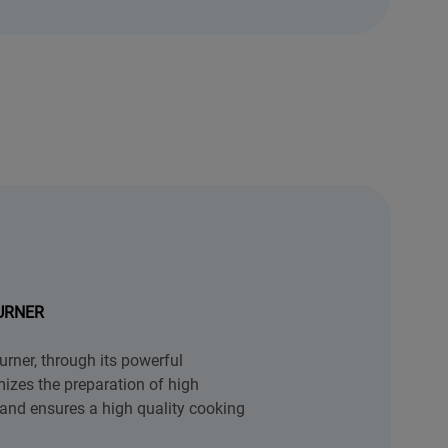
URNER
rner, through its powerful
izes the preparation of high
and ensures a high quality cooking