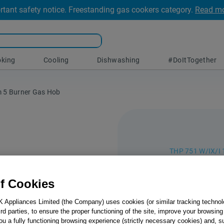
rtant safety notice. Freestanding gas cookers category.
Read m
king
Cooling
Dishwashing
#DoItTogether
m 5 Burner Gas Hob
THP 751 W/IX/I 
Indesit
f Cookies
75cm 5
K Appliances Limited (the Company) uses cookies (or similar tracking technol
Save time in th
hird parties, to ensure the proper functioning of the site, improve your browsin
1 Gas Hob than
ou a fully functioning browsing experience (strictly necessary cookies) and, s