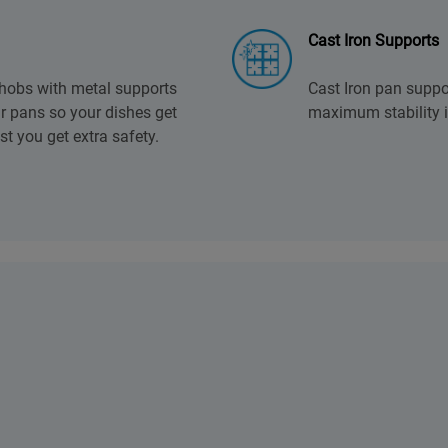
Cast Iron Supports
 hobs with metal supports
Cast Iron pan suppo
ur pans so your dishes get
maximum stability i
lst you get extra safety.