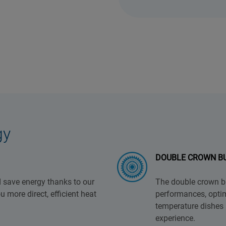
gy
DOUBLE CROWN B
 save energy thanks to our
The double crown bu
 more direct, efficient heat
performances, optim
temperature dishes 
experience.