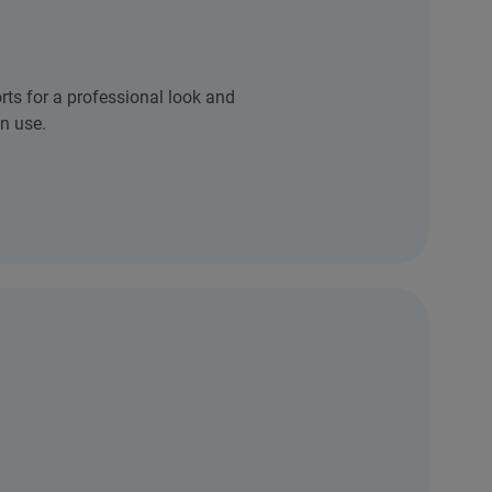
rts for a professional look and
n use.