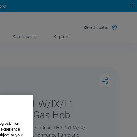
ore
Store Locator
Spare parts
Support
1
 THP 751 W/IX/I 1
 Burner Gas Hob
ogies), from
e kitchen with the Indesit THP 751 W/IX/I
g experience
ks to its high-performance flame and
ubject to your