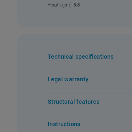
Height (cm)
5.8
Technical specifications
Legal warranty
Structural features
Instructions