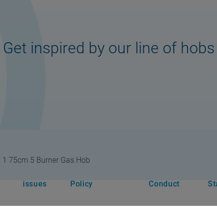
Get inspired by our line of hobs
I 1 75cm 5 Burner Gas Hob
rt
Legal
Privacy & Cookie
Code of
Mo
issues
Policy
Conduct
St