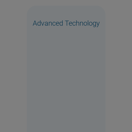
Advanced Technology