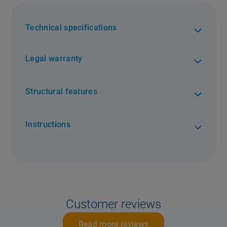
Technical specifications
Legal warranty
Structural features
Instructions
Customer reviews
Read more reviews