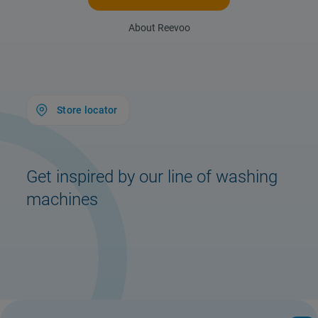
About Reevoo
Store locator
Get inspired by our line of washing
machines