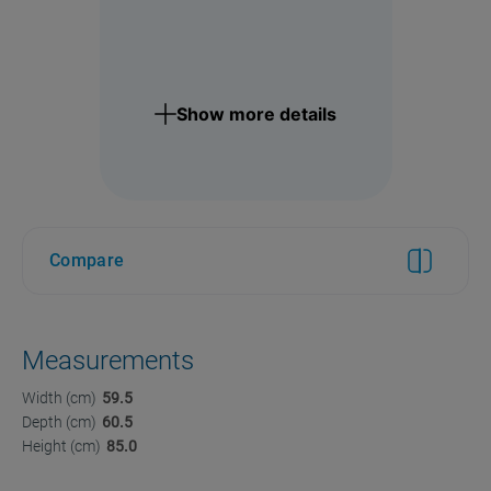
Show more details
Compare
Measurements
Width (cm)
59.5
Depth (cm)
60.5
Height (cm)
85.0