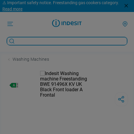
⚠️ Important safety notice. Freestanding gas cookers category.
Read more
Washing Machines