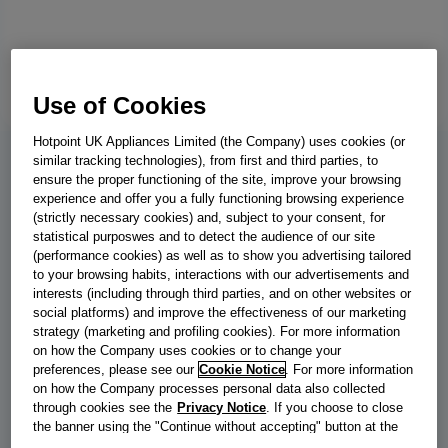
Use of Cookies
Hotpoint UK Appliances Limited (the Company) uses cookies (or
similar tracking technologies), from first and third parties, to
BWE 91496X KV UK
ensure the proper functioning of the site, improve your browsing
experience and offer you a fully functioning browsing experience
Indesit Push&Go with Steam Washing
(strictly necessary cookies) and, subject to your consent, for
statistical purposwes and to detect the audience of our site
Machine - Black - 9kg - 1400 RPM -
(performance cookies) as well as to show you advertising tailored
to your browsing habits, interactions with our advertisements and
BWE 91496X KV UK
interests (including through third parties, and on other websites or
social platforms) and improve the effectiveness of our marketing
This Indesit freestanding front loading Washing Machine features
strategy (marketing and profiling cookies). For more information
a spacious 9,0kg capacity, an outstanding A energy rating and a
on how the Company uses cookies or to change your
fast, resource-efficient 1400 revolutions per minute spin speed.
preferences, please see our
Cookie Notice
. For more information
on how the Company processes personal data also collected
Push&Go with SteamTechnology softens clothes and reduces
through cookies see the
Privacy Notice
. If you choose to close
creases by steaming laundry at the end of the cycle. With a short
the banner using the "Continue without accepting" button at the
wash cycle that's under one hour, you'll have the laundry done in
top right, the default settings that do not allow the use of cookies