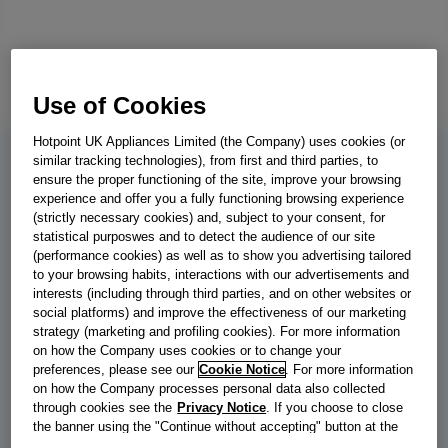
Use of Cookies
Hotpoint UK Appliances Limited (the Company) uses cookies (or
similar tracking technologies), from first and third parties, to
BWE 81496X SV UK
ensure the proper functioning of the site, improve your browsing
experience and offer you a fully functioning browsing experience
Indesit Push&Go with Steam Washing
(strictly necessary cookies) and, subject to your consent, for
statistical purposwes and to detect the audience of our site
Machine - Silver - 8kg - 1400 RPM -
(performance cookies) as well as to show you advertising tailored
to your browsing habits, interactions with our advertisements and
BWE 81496X SV UK
interests (including through third parties, and on other websites or
social platforms) and improve the effectiveness of our marketing
This Indesit freestanding front loading Washing Machine features
strategy (marketing and profiling cookies). For more information
a spacious 8,0kg capacity, an outstanding A energy rating and a
on how the Company uses cookies or to change your
fast, resource-efficient 1400 revolutions per minute spin speed.
preferences, please see our
Cookie Notice
. For more information
on how the Company processes personal data also collected
Push&Go with SteamTechnology softens clothes and reduces
through cookies see the
Privacy Notice
. If you choose to close
creases by steaming laundry at the end of the cycle. With a short
the banner using the "Continue without accepting" button at the
wash cycle that's under one hour, you'll have the laundry done in
top right, the default settings that do not allow the use of cookies