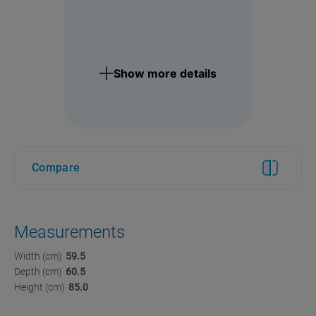
Show more details
Compare
Measurements
Width (cm)
59.5
Depth (cm)
60.5
Height (cm)
85.0