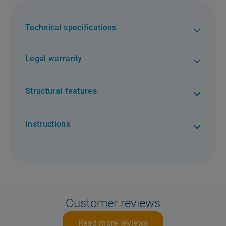
Technical specifications
Legal warranty
Structural features
Instructions
Customer reviews
Read more reviews