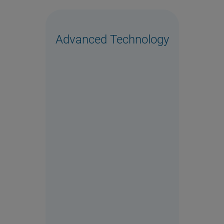
Advanced Technology