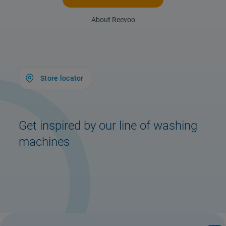
About Reevoo
Store locator
Get inspired by our line of washing
machines