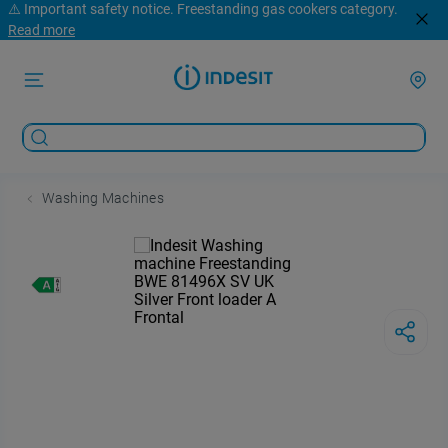
⚠️ Important safety notice. Freestanding gas cookers category.
Read more
Washing Machines