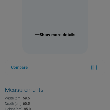
Show more details
Compare
Measurements
Width (cm)
59.5
Depth (cm)
60.5
Height (cm)
85.0