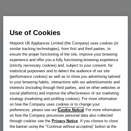
Use of Cookies
Hotpoint UK Appliances Limited (the Company) uses cookies (or
similar tracking technologies), from first and third parties, to
BWE 101496X WV UK
ensure the proper functioning of the site, improve your browsing
experience and offer you a fully functioning browsing experience
Indesit Push&Go with Steam
(strictly necessary cookies) and, subject to your consent, for
statistical purposwes and to detect the audience of our site
Freestanding Washing Machine - White
(performance cookies) as well as to show you advertising tailored
to your browsing habits, interactions with our advertisements and
- 10kg - 1400 RPM - BWE 101496X WV
interests (including through third parties, and on other websites or
UK
social platforms) and improve the effectiveness of our marketing
strategy (marketing and profiling cookies). For more information
on how the Company uses cookies or to change your
This Indesit freestanding front loading Washing Machine features
preferences, please see our
Cookie Notice
. For more information
an extra-spacious 10,0kg capacity, an outstanding A energy
on how the Company processes personal data also collected
rating and a fast, resource-efficient 1400 revolutions per minute
through cookies see the
Privacy Notice
. If you choose to close
spin speed. Push&Go with SteamTechnology softens clothes and
the banner using the "Continue without accepting" button at the