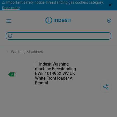
⚠️ Important safety notice. Freestanding gas cookers category.
Read more
Washing Machines