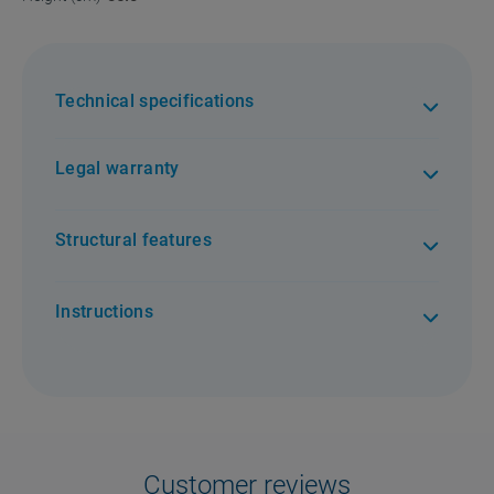
Technical specifications
Legal warranty
Structural features
Instructions
Customer reviews