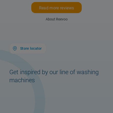
Read more reviews
About Reevoo
Store locator
Get inspired by our line of washing
machines