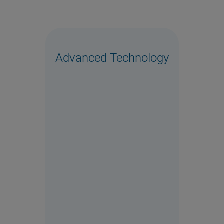
Advanced Technology