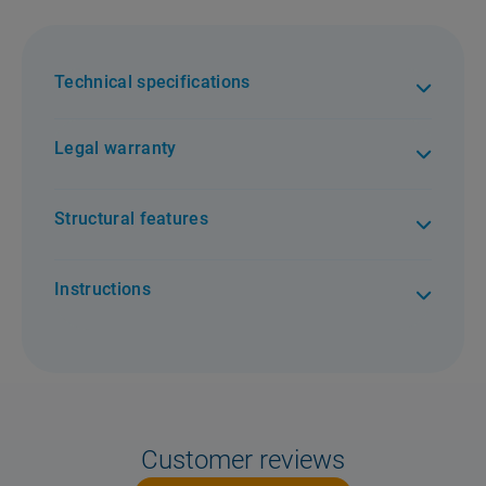
Technical specifications
Legal warranty
Structural features
Instructions
Customer reviews