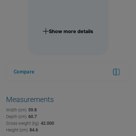
Show more details
Compare
Measurements
Width (cm)
59.8
Depth (cm)
60.7
Gross weight (kg)
42.000
Height (cm)
84.6