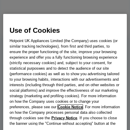
Use of Cookies
Hotpoint UK Appliances Limited (the Company) uses cookies (or
similar tracking technologies), from first and third parties, to
ensure the proper functioning of the site, improve your browsing
C YD 92D SS UK
experience and offer you a fully functioning browsing experience
Indesit C YD 92D SS UK 9kg Heat
(strictly necessary cookies) and, subject to your consent, for
statistical purposwes and to detect the audience of our site
Pump Tumble Dryer with Steam
(performance cookies) as well as to show you advertising tailored
to your browsing habits, interactions with our advertisements and
Technology - Silver
interests (including through third parties, and on other websites or
social platforms) and improve the effectiveness of our marketing
If hanging your washing on the line isn't an option, this Indesit
strategy (marketing and profiling cookies). For more information
heat pump dryer has your back. Finished in stylish silver with a
on how the Company uses cookies or to change your
generous 9kg capacity, it's ready to tackle that big pile of laundry
preferences, please see our
Cookie Notice
. For more information
on how the Company processes personal data also collected
with ease. Keep your bills low thanks to our Heat Pump
through cookies see the
Privacy Notice
. If you choose to close
technology, which dries your clothes gently and efficiently while
the banner using the "Continue without accepting" button at the
using up to 67%* less energy. For clothes that just need a refresh
top right, the default settings that do not allow the use of cookies