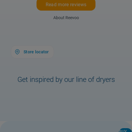
Read more reviews
About Reevoo
Store locator
Get inspired by our line of dryers
Store Locator
Safety notice
BUY