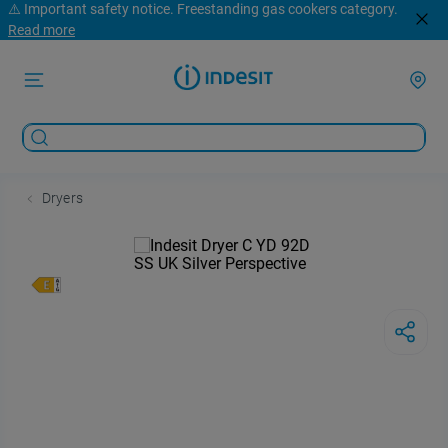
⚠️ Important safety notice. Freestanding gas cookers category.
Read more
Dryers