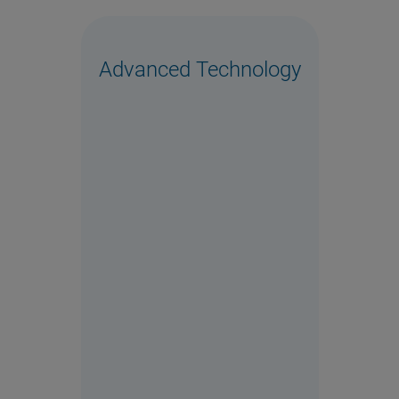
Advanced Technology