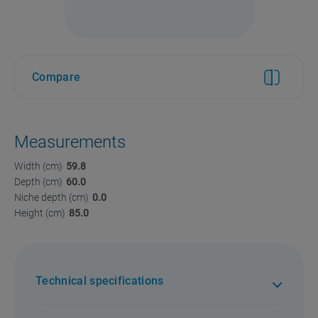
Compare
Measurements
Width (cm)
59.8
Depth (cm)
60.0
Niche depth (cm)
0.0
Height (cm)
85.0
Technical specifications