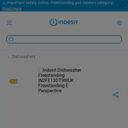
⚠️ Important safety notice. Freestanding gas cookers category.
Read more
Dishwashers