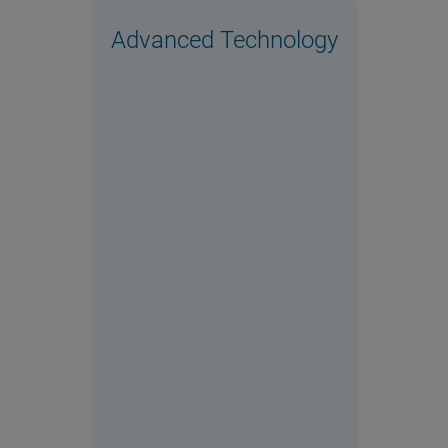
Advanced Technology