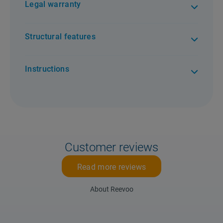
Legal warranty
Structural features
Instructions
Customer reviews
Read more reviews
About Reevoo