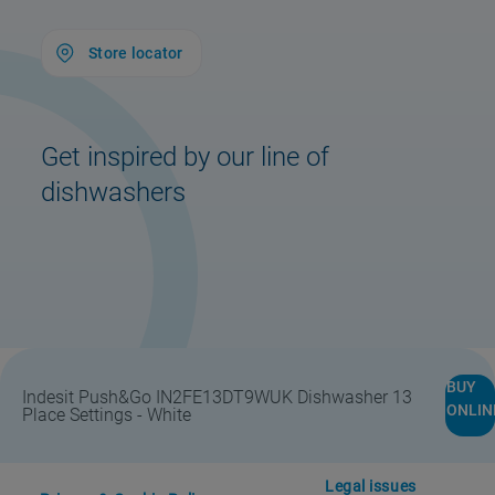
Store locator
Get inspired by our line of
dishwashers
Store Locator
Safety notice
BUY
Indesit Push&Go IN2FE13DT9WUK Dishwasher 13
ONLIN
Place Settings - White
#DoitTogether
Support
Legal issues