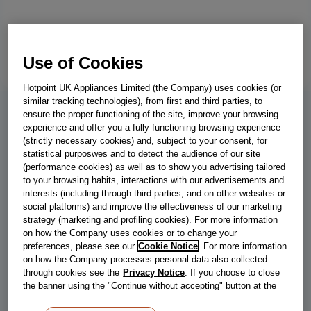
Use of Cookies
Hotpoint UK Appliances Limited (the Company) uses cookies (or
similar tracking technologies), from first and third parties, to
ensure the proper functioning of the site, improve your browsing
IN2FE13DT9WUK
experience and offer you a fully functioning browsing experience
(strictly necessary cookies) and, subject to your consent, for
Indesit Push&Go IN2FE13DT9WUK
statistical purposwes and to detect the audience of our site
(performance cookies) as well as to show you advertising tailored
Dishwasher 13 Place Settings - White
to your browsing habits, interactions with our advertisements and
interests (including through third parties, and on other websites or
Make cleaning up after family meals a breeze with this Indesit full-
social platforms) and improve the effectiveness of our marketing
size freestanding dishwasher in white, which has plenty of room
strategy (marketing and profiling cookies). For more information
for 13 place settings alongside a useful cutlery basket. The
on how the Company uses cookies or to change your
Push&Go feature simplifies household chores, allowing the whole
preferences, please see our
Cookie Notice
. For more information
on how the Company processes personal data also collected
family to get involved. With just a single push of a button, you can
through cookies see the
Privacy Notice
. If you choose to close
have clean and dry dishes - it's that easy! If you're short on time,
the banner using the "Continue without accepting" button at the
the Rapid Cycle can clean a small load of dishes in just half an
top right, the default settings that do not allow the use of cookies
hour, while the Eco Cycle perfectly washes and dries a full load of