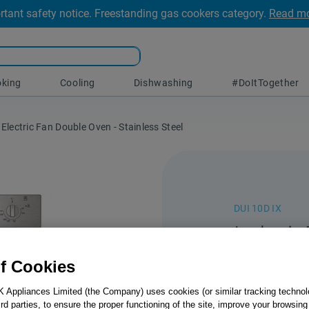
rtant safety notice. Freestanding gas cookers category.
Read m
king
Cooling
Dishwashing
#DoItTogether
 Electric Fan Double Oven - Stainless Steel
DUI 10D IX
Indesit 
Under E
f Cookies
Oven - 
K Appliances Limited (the Company) uses cookies (or similar tracking technol
hird parties, to ensure the proper functioning of the site, improve your browsin