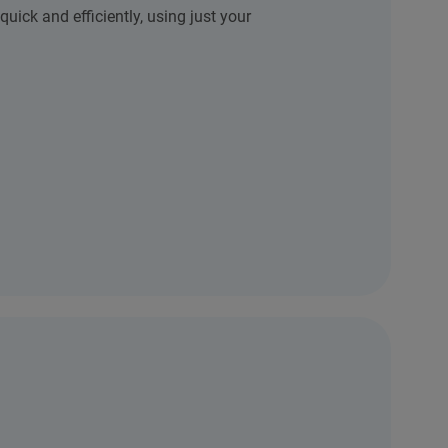
quick and efficiently, using just your