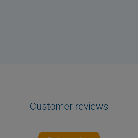
Customer reviews