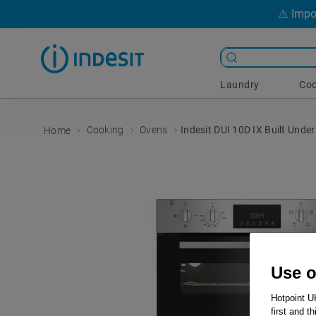
⚠️ Impo
Laundry
Coo
Cooking
Ovens
Indesit DUI 10D IX Built Under
Use o
Hotpoint U
first and t