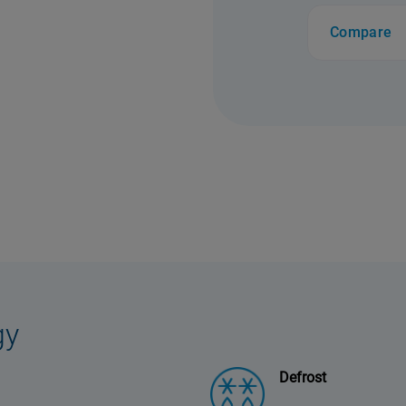
Compare
gy
Defrost