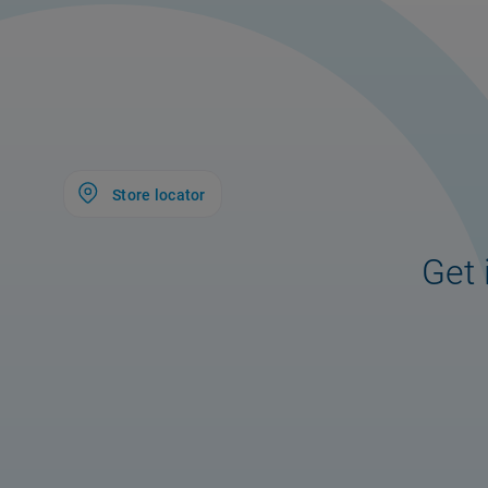
Store locator
Get 