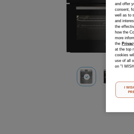
and offer y
consent, fo
well as to 
and interes
the effecti
how the Co
more infor
the
Privac
at the top 
cookies wi
use of all 
on "I WIS
I WIS
PR