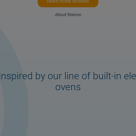
Read more reviews
About Reevoo
inspired by our line of built-in ele
ovens