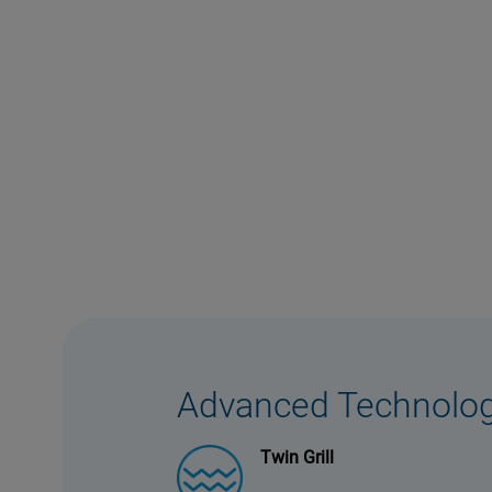
Advanced Technolo
Twin Grill