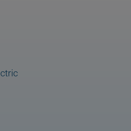
ctric