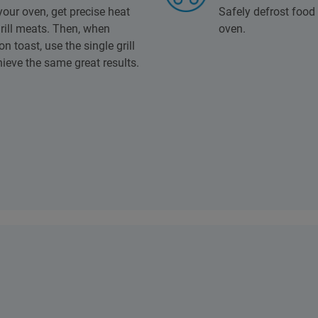
 your oven, get precise heat
Safely defrost food 
rill meats. Then, when
oven.
 toast, use the single grill
ieve the same great results.