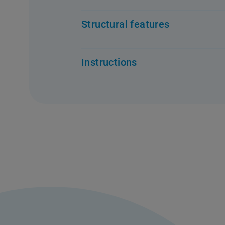
Structural features
Instructions