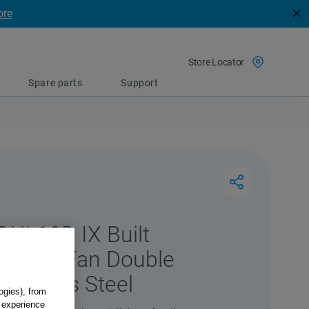
ore
Store Locator
Spare parts
Support
DUI 10D IX Built
lectric Fan Double
Stainless Steel
ogies), from
g experience