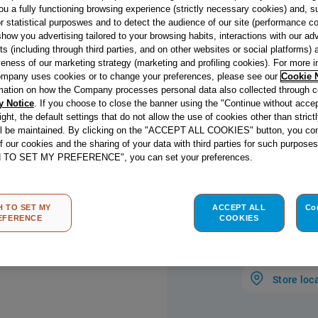
Dishing up sim
ou a fully functioning browsing experience (strictly necessary cookies) and, s
feasts is easy w
r statistical purposwes and to detect the audience of our site (performance c
show you advertising tailored to your browsing habits, interactions with our a
thanks to the 
ts (including through third parties, and on other websites or social platforms)
oven. With its s
veness of our marketing strategy (marketing and profiling cookies). For more 
digital display,
mpany uses cookies or to change your preferences, please see our
Cookie 
easy for anyone
mation on how the Company processes personal data also collected through 
y Notice
. If you choose to close the banner using the "Continue without accep
Grill allows you
right, the default settings that do not allow the use of cookies other than stric
just half, whic
ll be maintained. By clicking on the "ACCEPT ALL COOKIES" button, you con
cooking for one
read more
of our cookies and the sharing of your data with third parties for such purposes
know when your 
H TO SET MY PREFERENCE", you can set your preferences.
dashing into th
Energy c
has also never
coating in this
H TO SET MY
ACCEPT ALL
Co
EFERENCE
COOKIES
sticking, makin
you can spend 
Store loc