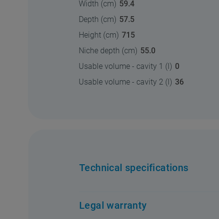
Width (cm)
59.4
Depth (cm)
57.5
Height (cm)
715
Niche depth (cm)
55.0
Usable volume - cavity 1 (l)
0
Usable volume - cavity 2 (l)
36
Technical specifications
Legal warranty