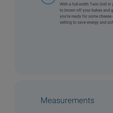
With a full-width Twin Grill in
to brown off your bakes and g
you’re ready for some cheese on
setting to save energy and ach
Measurements