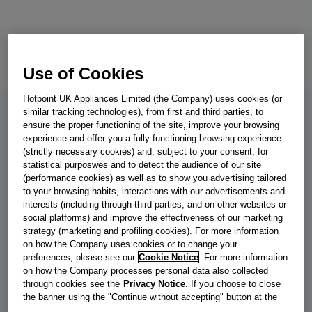
Use of Cookies
Hotpoint UK Appliances Limited (the Company) uses cookies (or
similar tracking technologies), from first and third parties, to
BWE 81496X WV UK
ensure the proper functioning of the site, improve your browsing
experience and offer you a fully functioning browsing experience
Indesit Freestanding Washing Machine
(strictly necessary cookies) and, subject to your consent, for
statistical purposwes and to detect the audience of our site
- White - 8kg - 1400 RMP - BWE
(performance cookies) as well as to show you advertising tailored
to your browsing habits, interactions with our advertisements and
81496X WV UK
interests (including through third parties, and on other websites or
social platforms) and improve the effectiveness of our marketing
This Indesit freestanding front loading Washing Machine features
strategy (marketing and profiling cookies). For more information
a spacious 8,0kg capacity, an outstanding A energy rating and a
on how the Company uses cookies or to change your
fast, resource-efficient 1400 revolutions per minute spin speed.
preferences, please see our
Cookie Notice
. For more information
on how the Company processes personal data also collected
Push&Go with Steam Technology softens clothes and reduces
through cookies see the
Privacy Notice
. If you choose to close
creases by steaming laundry at the end of the cycle. With a short
the banner using the "Continue without accepting" button at the
wash cycle that's under one hour, you'll have the laundry done in
top right, the default settings that do not allow the use of cookies