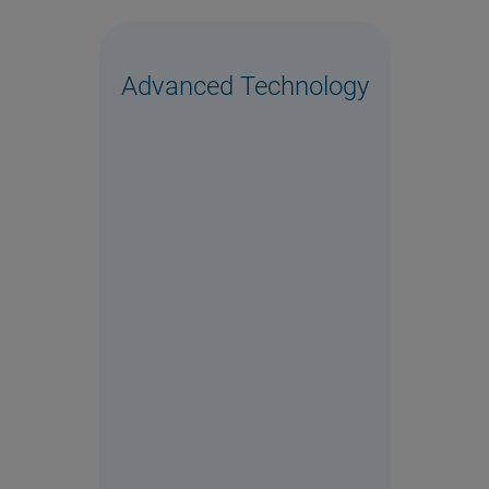
Advanced Technology