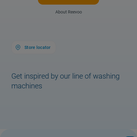
About Reevoo
Store locator
Get inspired by our line of washing
machines