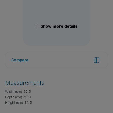
Show more details
Compare
Measurements
Width (cm)
59.5
Depth (cm)
63.0
Height (cm)
84.5