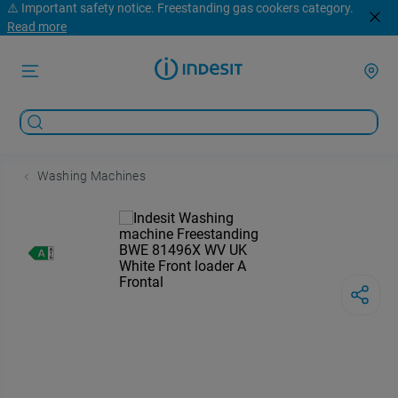
⚠️ Important safety notice. Freestanding gas cookers category.
Read more
Washing Machines