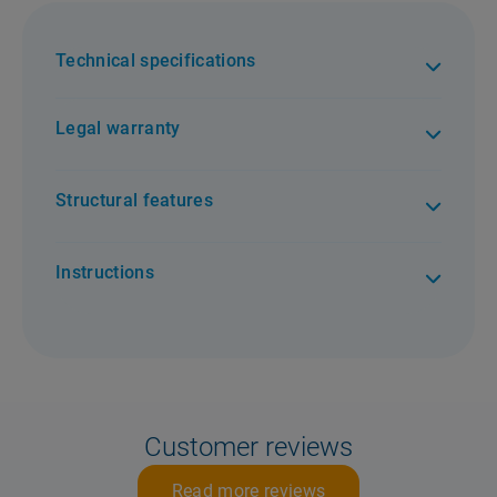
Technical specifications
Legal warranty
Structural features
Instructions
Customer reviews
Read more reviews