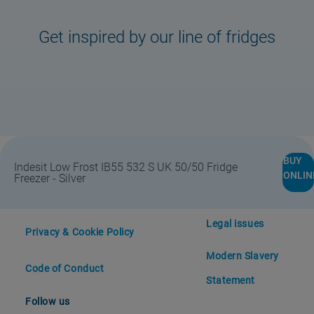
Get inspired by our line of fridges
Store Locator
Safety notice
BUY
Indesit Low Frost IB55 532 S UK 50/50 Fridge
ONLIN
Freezer - Silver
#DoitTogether
Support
Legal issues
Privacy & Cookie Policy
Modern Slavery
Code of Conduct
Statement
Follow us