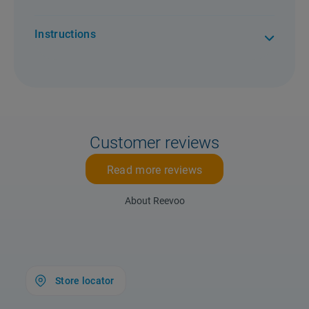
Instructions
Customer reviews
Read more reviews
About Reevoo
Store locator