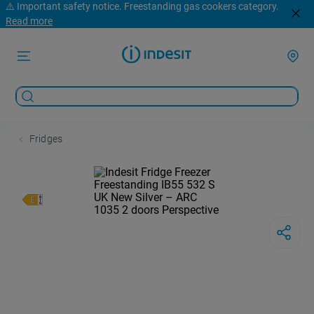
⚠️ Important safety notice. Freestanding gas cookers category.
Read more
Fridges