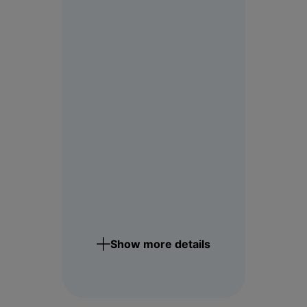
Show more details