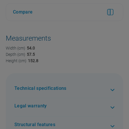
Compare
Measurements
Width (cm)
54.0
Depth (cm)
57.5
Height (cm)
152.8
Technical specifications
Legal warranty
Structural features