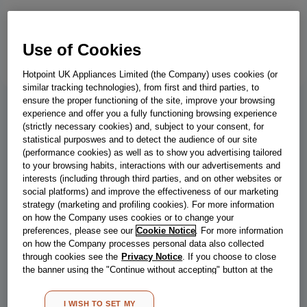
Use of Cookies
Hotpoint UK Appliances Limited (the Company) uses cookies (or
similar tracking technologies), from first and third parties, to
ensure the proper functioning of the site, improve your browsing
experience and offer you a fully functioning browsing experience
IB55 532 S UK
(strictly necessary cookies) and, subject to your consent, for
statistical purposwes and to detect the audience of our site
Indesit Low Frost IB55 532 S UK 50/50
(performance cookies) as well as to show you advertising tailored
to your browsing habits, interactions with our advertisements and
Fridge Freezer - Silver
interests (including through third parties, and on other websites or
social platforms) and improve the effectiveness of our marketing
This Indesit freestanding Fridge Freezer features: glass shelves,
strategy (marketing and profiling cookies). For more information
providing robustness. Convenient bottle balcony to safely store
on how the Company uses cookies or to change your
your bottles.
preferences, please see our
Cookie Notice
. For more information
on how the Company processes personal data also collected
through cookies see the
Privacy Notice
. If you choose to close
the banner using the "Continue without accepting" button at the
Energy class
Store locator
top right, the default settings that do not allow the use of cookies
other than strictly necessary cookies will be maintained. By
I WISH TO SET MY