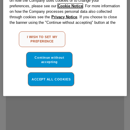
Use of C
Hotpoint UK Applia
from first and thir
experience and offe
and, subject to you
(performance cookie
interactions with o
websites or social 
(marketing and pro
change your prefer
Company processes 
you choose to close
the default setting
will be maintained