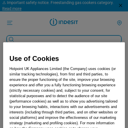
⚠️ Important safety notice. Freestanding gas cookers category.
Read more