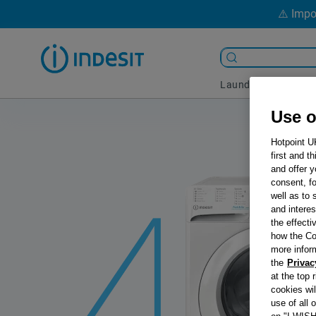
⚠️ Impo
Laundry
Coo
Use o
Hotpoint U
first and t
and offer y
consent, fo
well as to 
and interes
the effecti
how the Co
more infor
the
Privac
at the top 
cookies wi
use of all 