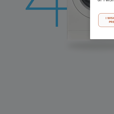
on "I WIS
I WIS
PR