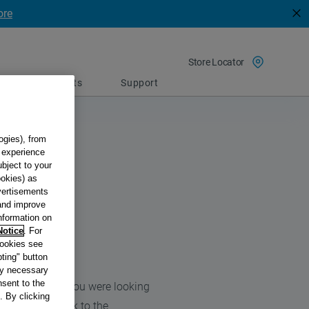
ore
Store Locator
Spare parts
Support
ogies), from
g experience
ubject to your
ookies) as
dvertisements
 and improve
information on
Notice
. For
cookies see
ting" button
tly necessary
sent to the
 find the page you were looking
. By clicking
we’ll get you back to the