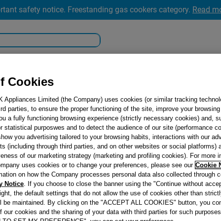
rtant safety notice. Freestanding gas cookers category.
Read m
king
Cooling
Dishwashing
#DoItTogether
f Cookies
K Appliances Limited (the Company) uses cookies (or similar tracking technol
hird parties, to ensure the proper functioning of the site, improve your browsin
ou a fully functioning browsing experience (strictly necessary cookies) and, s
r statistical purposwes and to detect the audience of our site (performance c
show you advertising tailored to your browsing habits, interactions with our a
ts (including through third parties, and on other websites or social platforms)
veness of our marketing strategy (marketing and profiling cookies). For more 
Oops.
mpany uses cookies or to change your preferences, please see our
Cookie 
mation on how the Company processes personal data also collected through 
y Notice
. If you choose to close the banner using the "Continue without accep
right, the default settings that do not allow the use of cookies other than stric
ll be maintained. By clicking on the "ACCEPT ALL COOKIES" button, you con
We can’t seem to
of our cookies and the sharing of your data with third parties for such purposes
for. Don’t worry, 