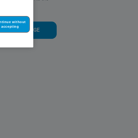
time.
ntinue without
accepting
O THE HOMEPAGE