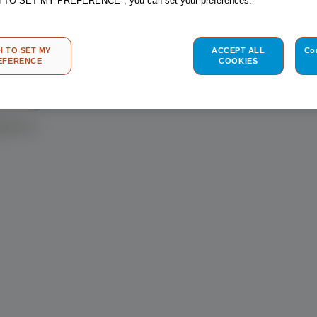
H TO SET MY PREFERENCE", you can set your preferences.
homepage in no 
H TO SET MY
ACCEPT ALL
Co
EFERENCE
COOKIES
BACK T