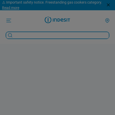
⚠️ Important safety notice. Freestanding gas cookers category.
Read more