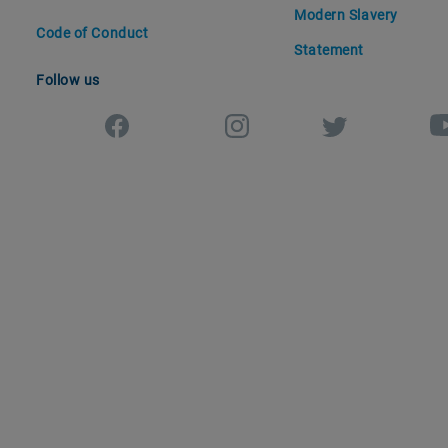
Modern Slavery
Code of Conduct
Statement
Follow us