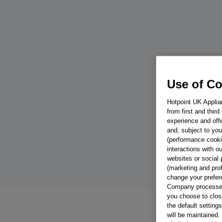
Use of C
Hotpoint UK Applia
from first and thir
experience and offe
and, subject to you
(performance cookie
interactions with o
websites or social 
(marketing and pro
change your prefer
Company processes 
you choose to close
the default setting
will be maintained